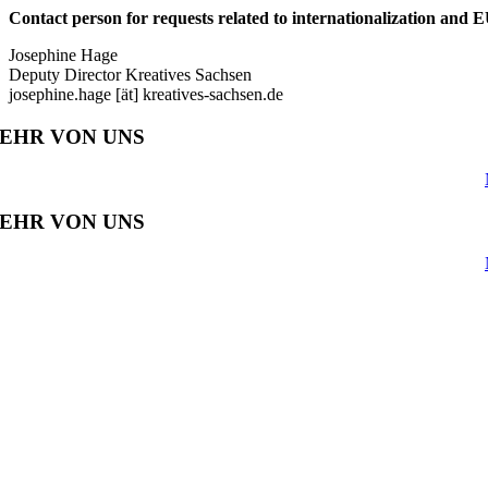
Contact person for requests related to internationalization and E
Josephine Hage
Deputy Director Kreatives Sachsen
josephine.hage [ät] kreatives-sachsen.de
EHR VON UNS
EHR VON UNS