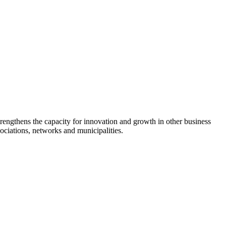
rengthens the capacity for innovation and growth in other business
sociations, networks and municipalities.