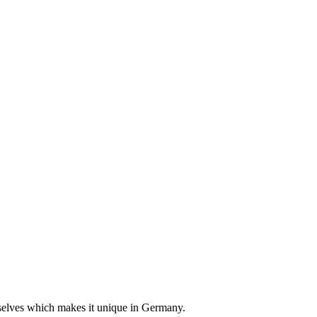
emselves which makes it unique in Germany.