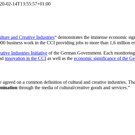
20-02-14T13:55:57+01:00
ture and Creative Industries
“ demonstrates the immense economic sig
0 business work in the CCI providing jobs to more than 1,6 million e
ative Industries Initiative
of the German Government. Each monitoring has
nd
innovation in the CCI
as well as the
economic significance of the Ge
greed on a common definition of cultural and creative industries. They 
emination
through the media of cultural/creative goods and services.”