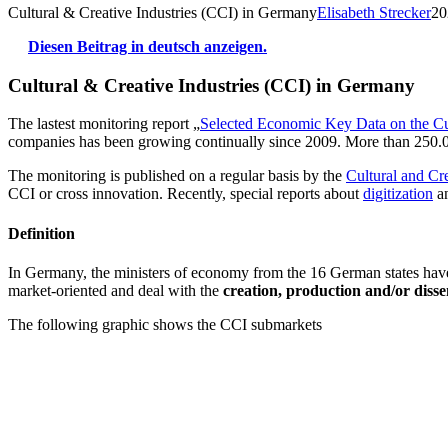
Cultural & Creative Industries (CCI) in Germany
Elisabeth Strecker
20
Diesen Beitrag in deutsch anzeigen.
Cultural & Creative Industries (CCI) in Germany
The lastest monitoring report „
Selected Economic Key Data on the Cul
companies has been growing continually since 2009. More than 250.00
The monitoring is published on a regular basis by the
Cultural and Cre
CCI or cross innovation. Recently, special reports about
digitization
a
Definition
In Germany, the ministers of economy from the 16 German states have a
market-oriented and deal with the
creation, production and/or diss
The following graphic shows the CCI submarkets