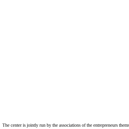
The center is jointly run by the associations of the entrepreneurs th