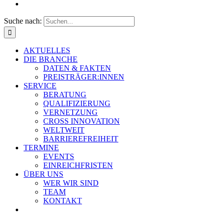
Suche nach:
AKTUELLES
DIE BRANCHE
DATEN & FAKTEN
PREISTRÄGER:INNEN
SERVICE
BERATUNG
QUALIFIZIERUNG
VERNETZUNG
CROSS INNOVATION
WELTWEIT
BARRIEREFREIHEIT
TERMINE
EVENTS
EINREICHFRISTEN
ÜBER UNS
WER WIR SIND
TEAM
KONTAKT