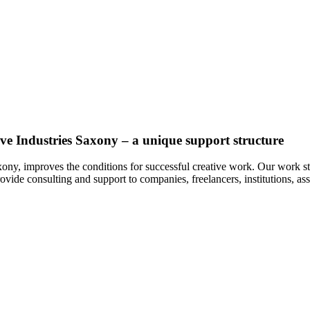
ive Industries Saxony – a unique support structure
xony, improves the conditions for successful creative work. Our work st
ovide consulting and support to companies, freelancers, institutions, as