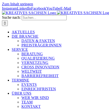
Zum Inhalt springen
Instagram
LinkedIn
Facebook
YouTube
E-Mail
Suche nach:
AKTUELLES
DIE BRANCHE
DATEN & FAKTEN
PREISTRÄGER:INNEN
SERVICE
BERATUNG
QUALIFIZIERUNG
VERNETZUNG
CROSS INNOVATION
WELTWEIT
BARRIEREFREIHEIT
TERMINE
EVENTS
EINREICHFRISTEN
ÜBER UNS
WER WIR SIND
TEAM
KONTAKT