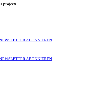
U projects
NEWSLETTER ABONNIEREN
NEWSLETTER ABONNIEREN