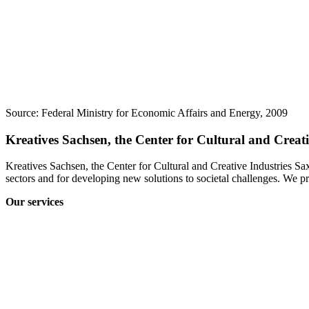
Source: Federal Ministry for Economic Affairs and Energy, 2009
Kreatives Sachsen, the Center for Cultural and Creat
Kreatives Sachsen, the Center for Cultural and Creative Industries Sa
sectors and for developing new solutions to societal challenges. We pr
Our services