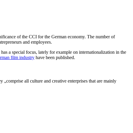
nificance of the CCI for the German economy. The number of
ntrepreneurs and employees.
 a special focus, lately for example on internationalization in the
rman film industry
have been published.
„comprise all culture and creative enterprises that are mainly