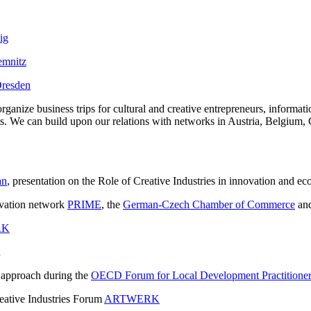
ig
hemnitz
 Dresden
organize business trips for cultural and creative entrepreneurs, informa
jects. We can build upon our relations with networks in Austria, Belgium
an
, presentation on the Role of Creative Industries in innovation and 
novation network
PRIME
, the
German-Czech Chamber of Commerce
an
RK
n
 approach during the
OECD Forum for Local Development Practitioners
eative Industries Forum
ARTWERK