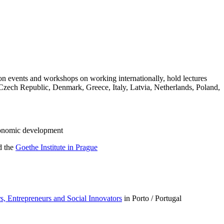
tion events and workshops on working internationally, hold lectures
, Czech Republic, Denmark, Greece, Italy, Latvia, Netherlands, Poland,
economic development
d the
Goethe Institute in Prague
, Entrepreneurs and Social Innovators
in Porto / Portugal