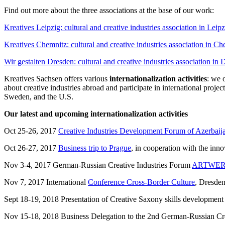
Find out more about the three associations at the base of our work:
Kreatives Leipzig: cultural and creative industries association in Leipz
Kreatives Chemnitz: cultural and creative industries association in C
Wir gestalten Dresden: cultural and creative industries association in
Kreatives Sachsen offers various
internationalization activities
: we 
about creative industries abroad and participate in international pro
Sweden, and the U.S.
Our latest and upcoming internationalization activities
Oct 25-26, 2017
Creative Industries Development Forum of Azerbaij
Oct 26-27, 2017
Business trip to Prague
, in cooperation with the in
Nov 3-4, 2017 German-Russian Creative Industries Forum
ARTWE
Nov 7, 2017 International
Conference Cross-Border Culture
, Dresde
Sept 18-19, 2018 Presentation of Creative Saxony skills development
Nov 15-18, 2018 Business Delegation to the 2nd German-Russian Cr